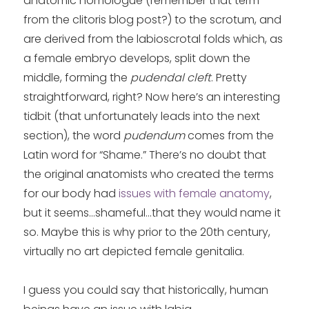
anatomic homologue (remember that term
from the clitoris blog post?) to the scrotum, and
are derived from the labioscrotal folds which, as
a female embryo develops, split down the
middle, forming the
pudendal cleft
. Pretty
straightforward, right? Now here’s an interesting
tidbit (that unfortunately leads into the next
section), the word
pudendum
comes from the
Latin word for “Shame.” There’s no doubt that
the original anatomists who created the terms
for our body had
issues with female anatomy
,
but it seems…shameful…that they would name it
so. Maybe this is why prior to the 20th century,
virtually no art depicted female genitalia.
I guess you could say that historically, human