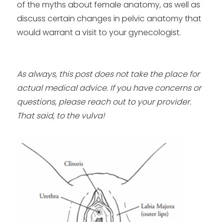
of the myths about female anatomy, as well as
discuss certain changes in pelvic anatomy that
would warrant a visit to your gynecologist.
As always, this post does not take the place for
actual medical advice. If you have concerns or
questions, please reach out to your provider.
That said, to the vulva!