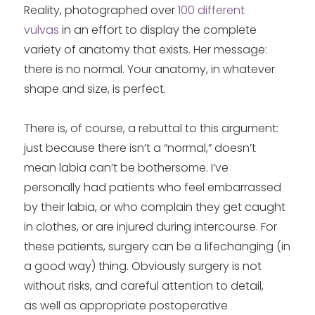
Reality, photographed over
100 different
vulvas
in an effort to display the complete
variety of anatomy that exists. Her message:
there is no normal. Your anatomy, in whatever
shape and size, is perfect.
There is, of course, a rebuttal to this argument:
just because there isn’t a “normal,” doesn’t
mean labia can’t be bothersome. I’ve
personally had patients who feel embarrassed
by their labia, or who complain they get caught
in clothes, or are injured during intercourse. For
these patients, surgery can be a lifechanging (in
a good way) thing. Obviously surgery is not
without risks, and careful attention to detail,
as well as appropriate postoperative