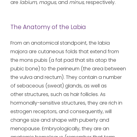
are
labium
,
magus
, and
minus
, respectively.
The Anatomy of the Labia
From an anatomical standpoint, the labia
majora are cutaneous folds that extend from
the mons pubis (a fat pad that sits atop the
pubic bone) to the perineum (the area between
the vulva and rectum). They contain a number
of sebaceous (sweat) glands, as well as
other structures, such as hair follicles. As
hormonally-sensitive structures, they are rich in
estrogen receptors, and consequently, will
change size and shape with puberty and
menopause. Embryologically, they are an