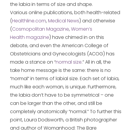
the labia in terms of size and shape.
Various online publications, both health-related
(
Healthline.com
,
Medical News
) and otherwise
(
Cosmopolitan Magazine
,
Women’s
Health magazine
) have chimed in on this
debate, and even the American College of
Obstetricians and Gynecologists (ACOG) has
made a stance on “
normal size
.” All in all, the
take home message is the same: there is no
“normal” in terms of labial size. Each set of labia,
much like each woman, is unique. Furthermore,
the labia don’t have to be symmetrical – one
can be larger than the other, and still be
completely anatomically “normal.” To further this
point, Laura Dodsworth, a British photographer
and author of Womanhood: The Bare