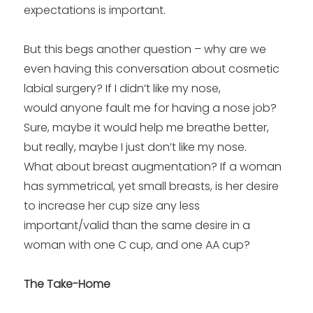
expectations is important.
But this begs another question – why are we
even having this conversation about cosmetic
labial surgery? If I didn’t like my nose,
would anyone fault me for having a nose job?
Sure, maybe it would help me breathe better,
but really, maybe I just don’t like my nose.
What about breast augmentation? If a woman
has symmetrical, yet small breasts, is her desire
to increase her cup size any less
important/valid than the same desire in a
woman with one C cup, and one AA cup?
The Take-Home