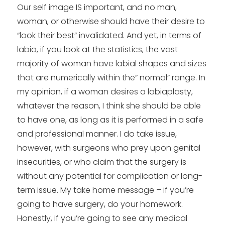
Our self image IS important, and no man,
woman, or otherwise should have their desire to
“look their best” invalidated. And yet, in terms of
labia, if you look at the statistics, the vast
majority of woman have labial shapes and sizes
that are numerically within the” normal” range. In
my opinion, if a woman desires a labiaplasty,
whatever the reason, I think she should be able
to have one, as long as it is performed in a safe
and professional manner. I do take issue,
however, with surgeons who prey upon genital
insecurities, or who claim that the surgery is
without any potential for complication or long-
term issue. My take home message – if you’re
going to have surgery, do your homework.
Honestly, if you’re going to see any medical