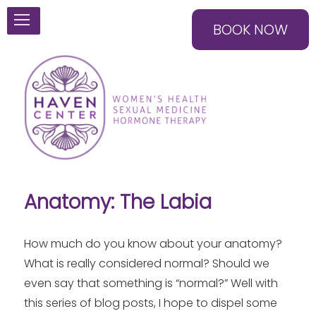
BOOK NOW
Anatomy: The Labia
How much do you know about your anatomy?
What is really considered normal? Should we
even say that something is “normal?” Well with
this series of blog posts, I hope to dispel some