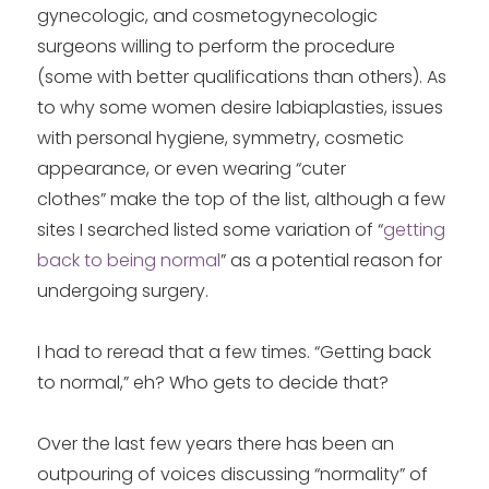
gynecologic, and cosmetogynecologic
surgeons willing to perform the procedure
(some with better qualifications than others). As
to why some women desire labiaplasties, issues
with personal hygiene, symmetry, cosmetic
appearance, or even wearing “cuter
clothes” make the top of the list, although a few
sites I searched listed some variation of “
getting
back to being normal
” as a potential reason for
undergoing surgery.
I had to reread that a few times. “Getting back
to normal,” eh? Who gets to decide that?
Over the last few years there has been an
outpouring of voices discussing “normality” of