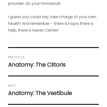
provider, do your homework.
I guess you could say, take charge of your own
health! And remember – there is hope, there is
help, there is Haven Center!
Post
PREVIOUS
navigation
Anatomy: The Clitoris
Previous
post:
NEXT
Anatomy: The Vestibule
Next
post: