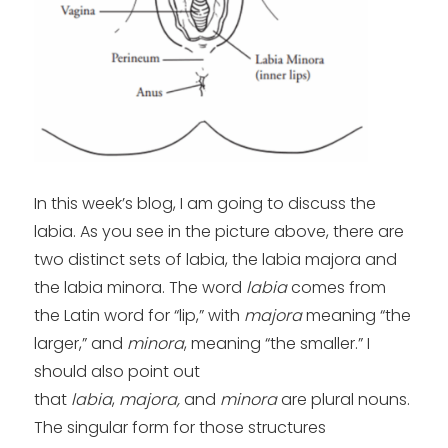
In this week’s blog, I am going to discuss the
labia. As you see in the picture above, there are
two distinct sets of labia, the labia majora and
the labia minora. The word
labia
comes from
the Latin word for “lip,” with
majora
meaning “the
larger,” and
minora
, meaning “the smaller.” I
should also point out
that
labia
,
majora,
and
minora
are plural nouns.
The singular form for those structures