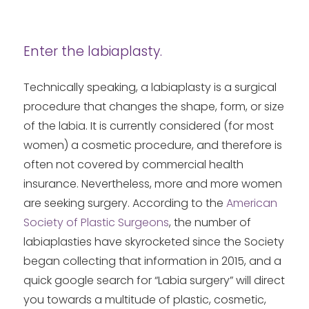
Enter the labiaplasty.
Technically speaking, a labiaplasty is a surgical
procedure that changes the shape, form, or size
of the labia. It is currently considered (for most
women) a cosmetic procedure, and therefore is
often not covered by commercial health
insurance. Nevertheless, more and more women
are seeking surgery. According to the
American
Society of Plastic Surgeons
, the number of
labiaplasties have skyrocketed since the Society
began collecting that information in 2015, and a
quick google search for “Labia surgery” will direct
you towards a multitude of plastic, cosmetic,