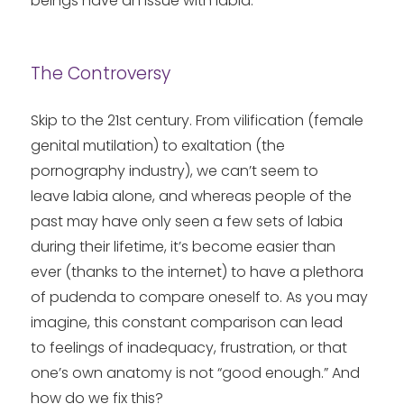
beings have an issue with labia.
The Controversy
Skip to the 21st century. From vilification (female
genital mutilation) to exaltation (the
pornography industry), we can’t seem to
leave labia alone, and whereas people of the
past may have only seen a few sets of labia
during their lifetime, it’s become easier than
ever (thanks to the internet) to have a plethora
of pudenda to compare oneself to. As you may
imagine, this constant comparison can lead
to feelings of inadequacy, frustration, or that
one’s own anatomy is not “good enough.” And
how do we fix this?