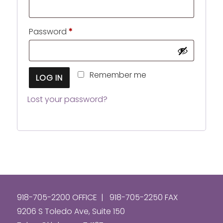
Required
Password
*
Remember me
LOG IN
Lost your password?
918-705-2200 OFFICE | 918-705-2250 FAX
9206 S Toledo Ave, Suite 150