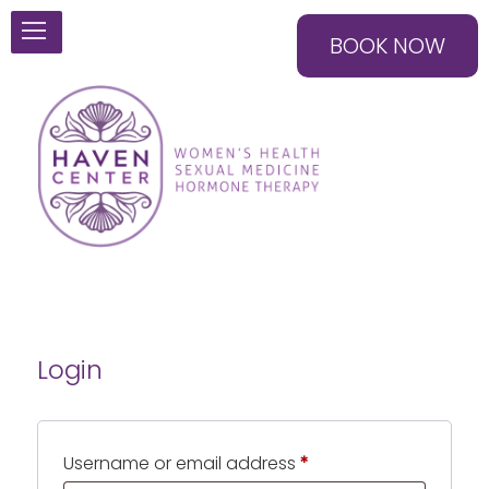
BOOK NOW
Login
Required
Username or email address
*