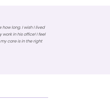
 how long. I wish I lived
work in his office! I feel
y care is in the right