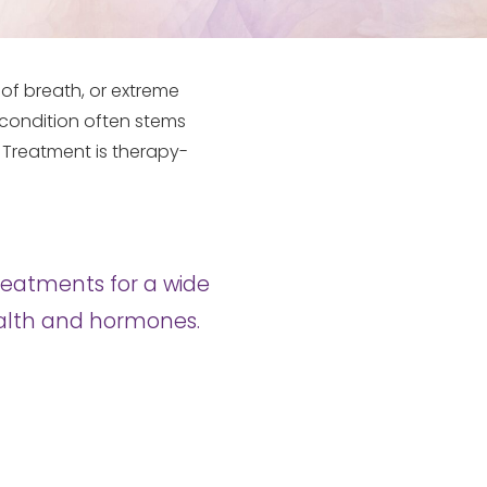
of breath, or extreme
is condition often stems
. Treatment is therapy-
reatments for a wide
health and hormones.