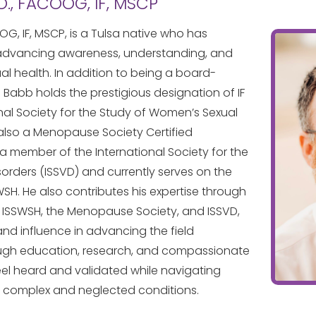
O., FACOOG, IF, MSCP
OG, IF, MSCP, is a Tulsa native who has
 advancing awareness, understanding, and
al health. In addition to being a board-
r. Babb holds the prestigious designation of IF
onal Society for the Study of Women’s Sexual
 also a Menopause Society Certified
s a member of the International Society for the
orders (ISSVD) and currently serves on the
WSH. He also contributes his expertise through
 ISSWSH, the Menopause Society, and ISSVD,
 and influence in advancing the field
ugh education, research, and compassionate
eel heard and validated while navigating
 complex and neglected conditions.