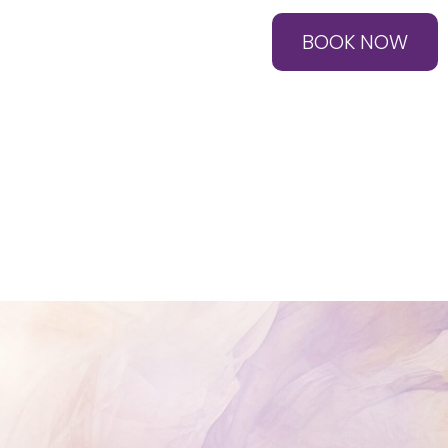
BOOK NOW