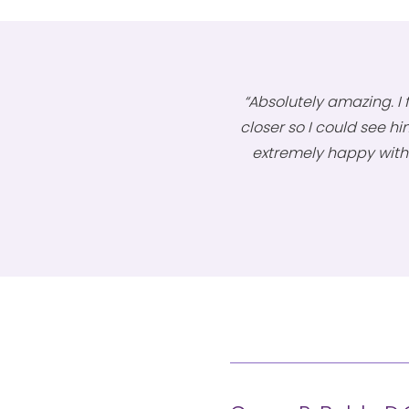
“Absolutely amazing. I f
closer so I could see him
extremely happy with 