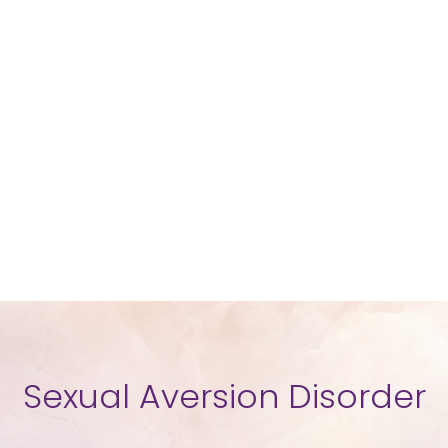
Sexual Aversion Disorder