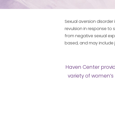
Sexual aversion disorder
revulsion in response to s
from negative sexual exp
based, and may include j
Haven Center provid
variety of women’s 