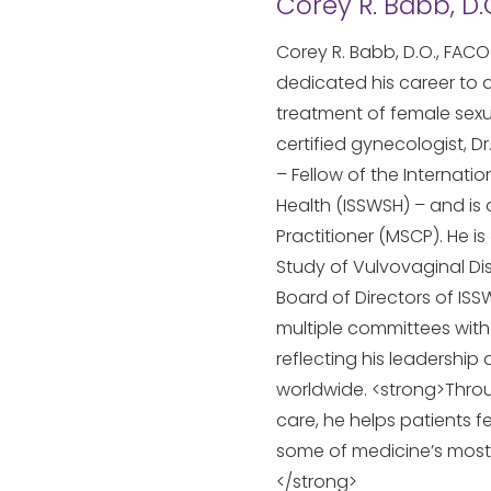
Corey R. Babb, D.
Corey R. Babb, D.O., FACO
dedicated his career to
treatment of female sexu
certified gynecologist, D
– Fellow of the Internati
Health (ISSWSH) – and is
Practitioner (MSCP). He i
Study of Vulvovaginal Dis
Board of Directors of ISS
multiple committees with
reflecting his leadership
worldwide. <strong>Thro
care, he helps patients f
some of medicine’s most
</strong>