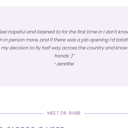
eel hopeful and listened to for the first time in I don’t know
 in person more, and if there was a job opening I’d totally 
my decision to fly half way across the country and know m
hands :)”
-Jennifer
MEET DR. BABB