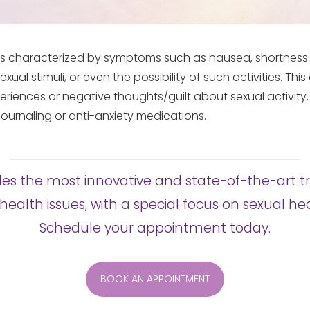
 is characterized by symptoms such as nausea, shortness 
exual stimuli, or even the possibility of such activities. Th
eriences or negative thoughts/guilt about sexual activity
ournaling or anti-anxiety medications.
es the most innovative and state-of-the-art t
health issues, with a special focus on sexual 
Schedule your appointment today.
BOOK AN APPOINTMENT