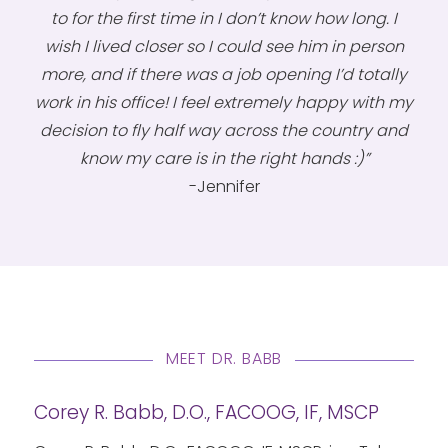
to for the first time in I don’t know how long. I
wish I lived closer so I could see him in person
more, and if there was a job opening I’d totally
work in his office! I feel extremely happy with my
decision to fly half way across the country and
know my care is in the right hands :)”
-Jennifer
MEET DR. BABB
Corey R. Babb, D.O., FACOOG, IF, MSCP