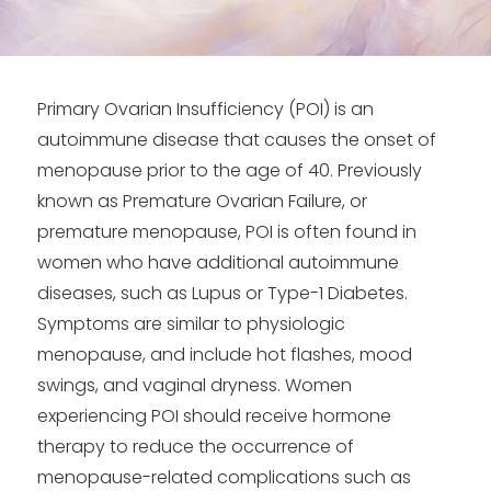
Primary Ovarian Insufficiency (POI) is an
autoimmune disease that causes the onset of
menopause prior to the age of 40. Previously
known as Premature Ovarian Failure, or
premature menopause, POI is often found in
women who have additional autoimmune
diseases, such as Lupus or Type-1 Diabetes.
Symptoms are similar to physiologic
menopause, and include hot flashes, mood
swings, and vaginal dryness. Women
experiencing POI should receive hormone
therapy to reduce the occurrence of
menopause-related complications such as