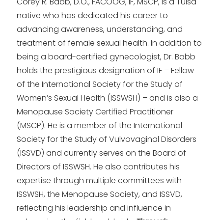
Corey R. Babb, D.O., FACOOG, IF, MSCP, is a Tulsa
native who has dedicated his career to
advancing awareness, understanding, and
treatment of female sexual health. In addition to
being a board-certified gynecologist, Dr. Babb
holds the prestigious designation of IF – Fellow
of the International Society for the Study of
Women’s Sexual Health (ISSWSH) – and is also a
Menopause Society Certified Practitioner
(MSCP). He is a member of the International
Society for the Study of Vulvovaginal Disorders
(ISSVD) and currently serves on the Board of
Directors of ISSWSH. He also contributes his
expertise through multiple committees with
ISSWSH, the Menopause Society, and ISSVD,
reflecting his leadership and influence in