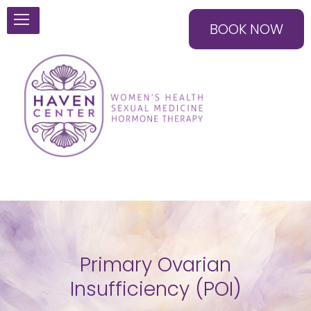
BOOK NOW
Primary Ovarian
Insufficiency (POI)