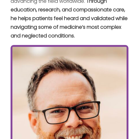
advancing the field worldwide.
Through
education, research, and compassionate care,
he helps patients feel heard and validated while
navigating some of medicine’s most complex
and neglected conditions.