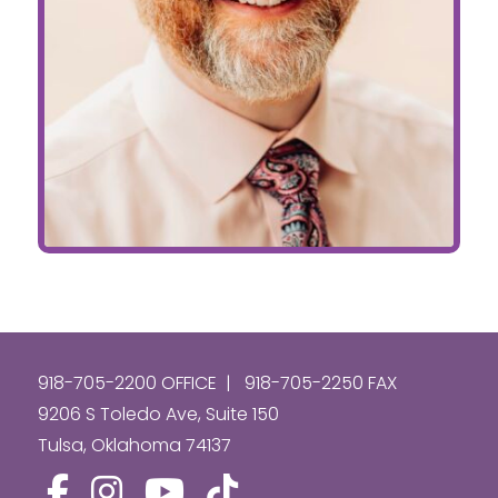
918-705-2200 OFFICE | 918-705-2250 FAX
9206 S Toledo Ave, Suite 150
Tulsa, Oklahoma 74137