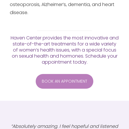
osteoporosis, Alzheimer’s, dementia, and heart
disease.
Haven Center provides the most innovative and
state-of-the-art treatments for a wide variety
of women’s health issues, with a special focus
on sexual health and hormones. Schedule your
appointment today.
BOOK AN APPOINTMENT
“Absolutely amazing. I feel hopeful and listened